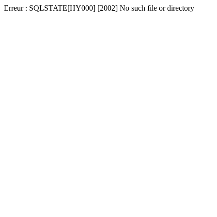
Erreur : SQLSTATE[HY000] [2002] No such file or directory