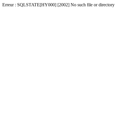
Erreur : SQLSTATE[HY000] [2002] No such file or directory