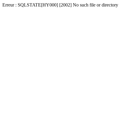
Erreur : SQLSTATE[HY000] [2002] No such file or directory