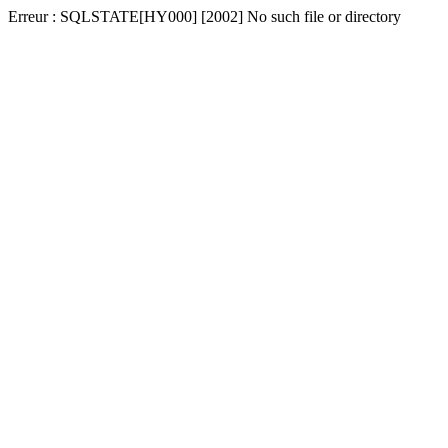
Erreur : SQLSTATE[HY000] [2002] No such file or directory